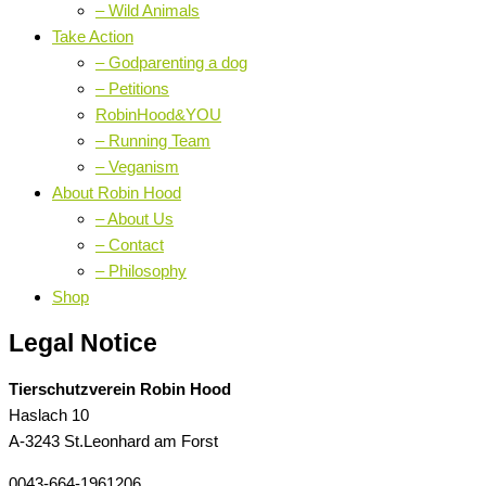
– Wild Animals
Take Action
– Godparenting a dog
– Petitions
RobinHood&YOU
– Running Team
– Veganism
About Robin Hood
– About Us
– Contact
– Philosophy
Shop
Legal Notice
Tierschutzverein Robin Hood
Haslach 10
A-3243 St.Leonhard am Forst
0043-664-1961206