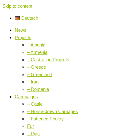
Skip to content
Deutsch
News
Projects
– Albania
– Armenia
– Castration Projects
– Greece
– Greenland
– Iraq
– Romania
Campaigns
– Cattle
– Horse-drawn Carriages
– Fattened Poultry
Fur
– Pigs