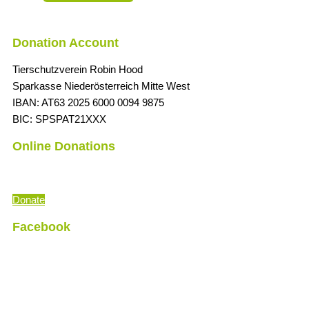
Donation Account
Tierschutzverein Robin Hood
Sparkasse Niederösterreich Mitte West
IBAN: AT63 2025 6000 0094 9875
BIC: SPSPAT21XXX
Online Donations
“The time is always right to do what is right
” (Martin Luther King)
Donate
Facebook