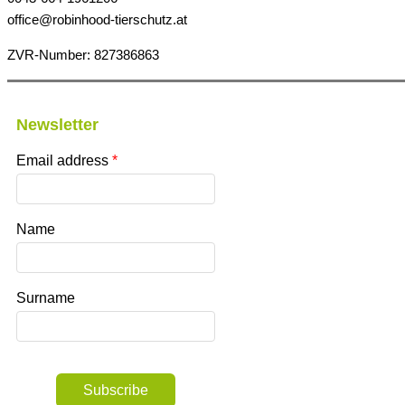
office@robinhood-tierschutz.at
ZVR-Number: 827386863
Newsletter
Email address
Name
Surname
Subscribe