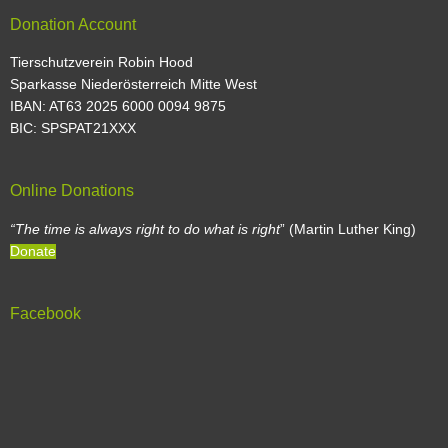
Donation Account
Tierschutzverein Robin Hood
Sparkasse Niederösterreich Mitte West
IBAN: AT63 2025 6000 0094 9875
BIC: SPSPAT21XXX
Online Donations
“The time is always right to do what is right
” (Martin Luther King)
Donate
Facebook