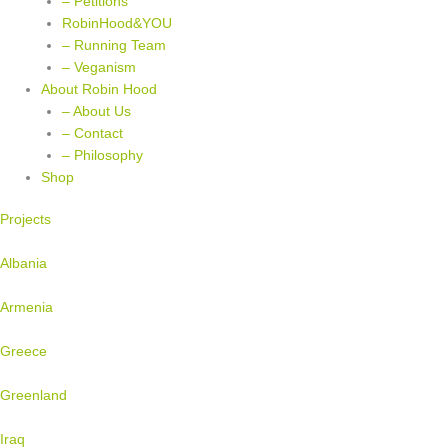
– Petitions
RobinHood&YOU
– Running Team
– Veganism
About Robin Hood
– About Us
– Contact
– Philosophy
Shop
Projects
Albania
Armenia
Greece
Greenland
Iraq