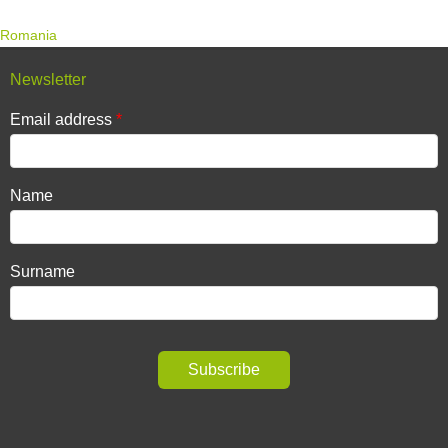
Romania
Newsletter
Email address
Name
Surname
Subscribe