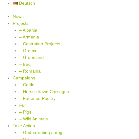
Skip
Deutsch
to
News
content
Projects
– Albania
– Armenia
– Castration Projects
– Greece
– Greenland
– Iraq
– Romania
Campaigns
– Cattle
– Horse-drawn Carriages
– Fattened Poultry
Fur
– Pigs
– Wild Animals
Take Action
– Godparenting a dog