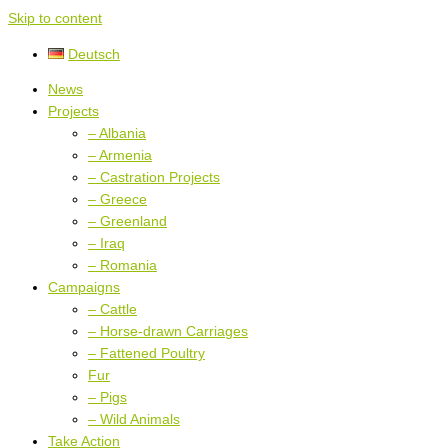
Skip to content
Deutsch
News
Projects
– Albania
– Armenia
– Castration Projects
– Greece
– Greenland
– Iraq
– Romania
Campaigns
– Cattle
– Horse-drawn Carriages
– Fattened Poultry
Fur
– Pigs
– Wild Animals
Take Action