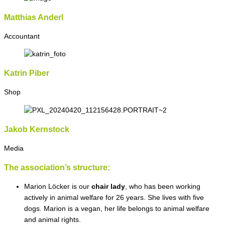
Matthias Anderl
Accountant
Katrin Piber
Shop
Jakob Kernstock
Media
The association’s structure:
Marion Löcker is our
chair lady
, who has been working
actively in animal welfare for 26 years. She lives with five
dogs. Marion is a vegan, her life belongs to animal welfare
and animal rights.