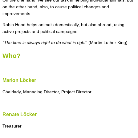
On the one hand, we see our task in helping individual animals, but
on the other hand, also, to cause political changes and
improvements.
Robin Hood helps animals domestically, but also abroad, using
active projects and political campaigns.
“The time is always right to do what is right
” (Martin Luther King)
Who?
Marion Löcker
Chairlady, Managing Director, Project Director
Renate Löcker
Treasurer