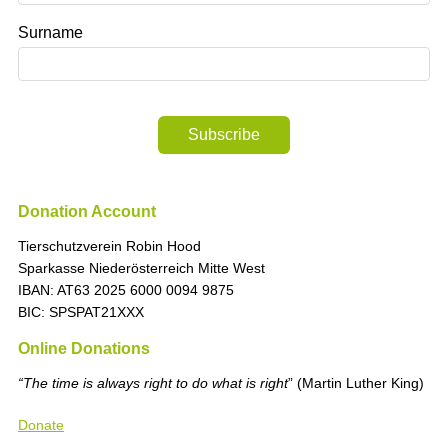
Surname
Subscribe
Donation Account
Tierschutzverein Robin Hood
Sparkasse Niederösterreich Mitte West
IBAN: AT63 2025 6000 0094 9875
BIC: SPSPAT21XXX
Online Donations
“The time is always right to do what is right
” (Martin Luther King)
Donate