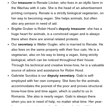
Our
treasurer
is Renate Löcker, who lives in an idyllic farm in
the Wachau with 4 cats. She is the head of an advertisement
printing company. Renate is a strictly biological vegetarian, on
her way to becoming vegan. She helps animals, but often
also any person in need of aid.
Brigitte Gruber is Robin Hood’s
deputy treasurer
. she has a
huge heart for animals, is a convinced vegan and is always
there when there are animal related protests.
Our
secretary
is Walter Gugler, who is married to Renate. He
also lives on the same property with their four cats. He is a
vegetarian, also on his way to being a vegan, living strictly
biological, which can be noticed throughout their house.
Through his technical and creative know-how, he is a valuable
source of advice and assistance for Robin Hood.
Gabriele Surzitza is our
deputy secretary
. Gabi is self-
employed with her own company. She lives for the animals,
accommodates the poorest of the poor and proves structural
know-how time and time again, which is useful to us in
Romania. She also is nearly vegan. Gabi is always there
when you are in need of help, no matter what time. Her year-