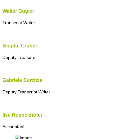
Walter Gugler
Transcript Writer
Brigitte Gruber
Deputy Treasurer
Gabriele Surzitza
Deputy Transcript Writer
Ilse Ruspekhofer
Accountant