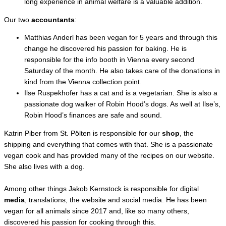
long experience in animal welfare is a valuable addition.
Our two
accountants
:
Matthias Anderl has been vegan for 5 years and through this
change he discovered his passion for baking. He is
responsible for the info booth in Vienna every second
Saturday of the month. He also takes care of the donations in
kind from the Vienna collection point.
Ilse Ruspekhofer has a cat and is a vegetarian. She is also a
passionate dog walker of Robin Hood’s dogs. As well at Ilse’s,
Robin Hood’s finances are safe and sound.
Katrin Piber from St. Pölten is responsible for our
shop
, the
shipping and everything that comes with that. She is a passionate
vegan cook and has provided many of the recipes on our website.
She also lives with a dog.
Among other things Jakob Kernstock is responsible for digital
media
, translations, the website and social media. He has been
vegan for all animals since 2017 and, like so many others,
discovered his passion for cooking through this.