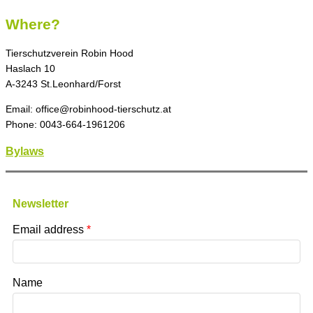
Where?
Tierschutzverein Robin Hood
Haslach 10
A-3243 St.Leonhard/Forst
Email: office@robinhood-tierschutz.at
Phone: 0043-664-1961206
Bylaws
Newsletter
Email address
Name