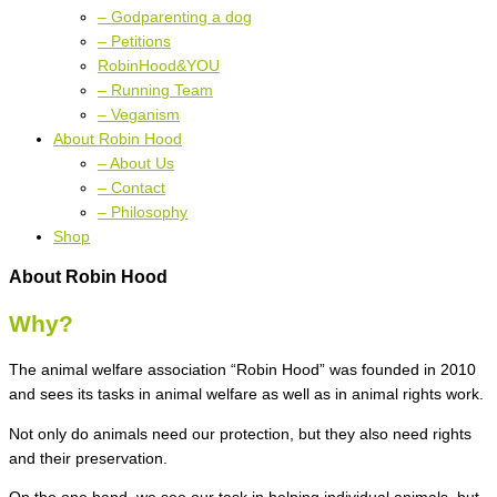
– Godparenting a dog
– Petitions
RobinHood&YOU
– Running Team
– Veganism
About Robin Hood
– About Us
– Contact
– Philosophy
Shop
About Robin Hood
Why?
The animal welfare association “Robin Hood” was founded in 2010
and sees its tasks in animal welfare as well as in animal rights work.
Not only do animals need our protection, but they also need rights
and their preservation.