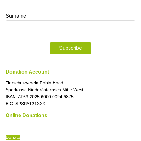
Surname
Subscribe
Donation Account
Tierschutzverein Robin Hood
Sparkasse Niederösterreich Mitte West
IBAN: AT63 2025 6000 0094 9875
BIC: SPSPAT21XXX
Online Donations
“The time is always right to do what is right
” (Martin Luther King)
Donate