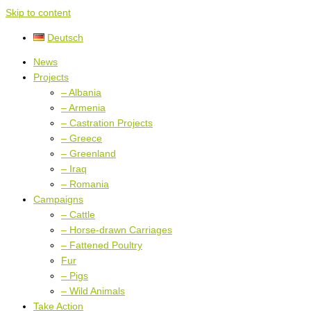
Skip to content
Deutsch
News
Projects
– Albania
– Armenia
– Castration Projects
– Greece
– Greenland
– Iraq
– Romania
Campaigns
– Cattle
– Horse-drawn Carriages
– Fattened Poultry
Fur
– Pigs
– Wild Animals
Take Action