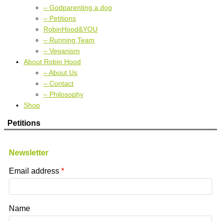
– Godparenting a dog
– Petitions
RobinHood&YOU
– Running Team
– Veganism
About Robin Hood
– About Us
– Contact
– Philosophy
Shop
Petitions
Newsletter
Email address
Name