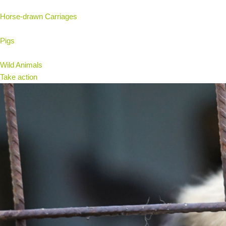
Horse-drawn Carriages
Pigs
Wild Animals
Take action