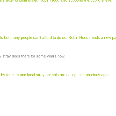
shelter of Lidia Maier. Robin Hood also supports the public shelter.
ls but many people can't afford to do so. Robin Hood treads a new pa
y stray dogs there for some years now.
 by tourism and local stray animals are eating their precious eggs.