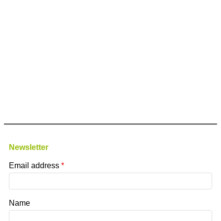
Newsletter
Email address
Name