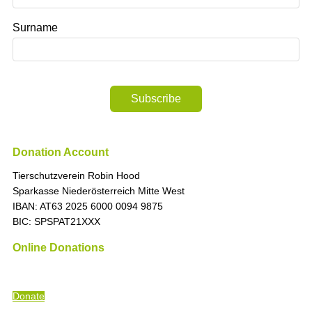
Surname
Subscribe
Donation Account
Tierschutzverein Robin Hood
Sparkasse Niederösterreich Mitte West
IBAN: AT63 2025 6000 0094 9875
BIC: SPSPAT21XXX
Online Donations
“The time is always right to do what is right
” (Martin Luther King)
Donate