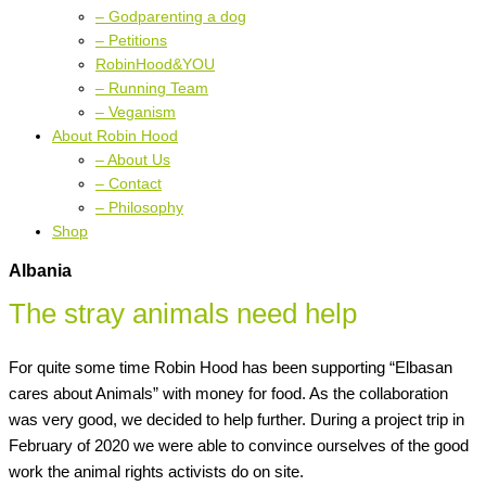
– Godparenting a dog
– Petitions
RobinHood&YOU
– Running Team
– Veganism
About Robin Hood
– About Us
– Contact
– Philosophy
Shop
Albania
The stray animals need help
For quite some time Robin Hood has been supporting “Elbasan
cares about Animals” with money for food. As the collaboration
was very good, we decided to help further. During a project trip in
February of 2020 we were able to convince ourselves of the good
work the animal rights activists do on site.