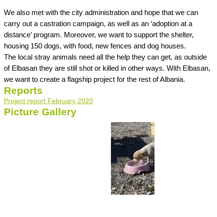
We also met with the city administration and hope that we can
carry out a castration campaign, as well as an ‘adoption at a
distance’ program. Moreover, we want to support the shelter,
housing 150 dogs, with food, new fences and dog houses.
The local stray animals need all the help they can get, as outside
of Elbasan they are still shot or killed in other ways. With Elbasan,
we want to create a flagship project for the rest of Albania.
Reports
Project report February 2020
Picture Gallery