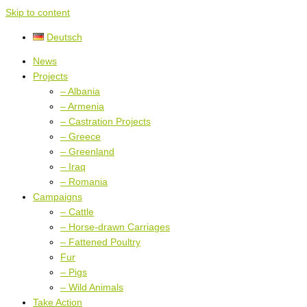
Skip to content
Deutsch
News
Projects
– Albania
– Armenia
– Castration Projects
– Greece
– Greenland
– Iraq
– Romania
Campaigns
– Cattle
– Horse-drawn Carriages
– Fattened Poultry
Fur
– Pigs
– Wild Animals
Take Action