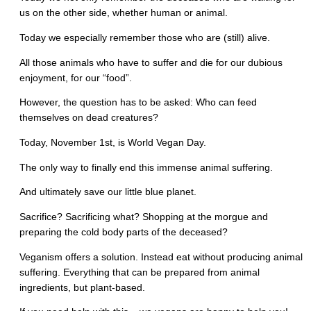
us on the other side, whether human or animal.
Today we especially remember those who are (still) alive.
All those animals who have to suffer and die for our dubious
enjoyment, for our “food”.
However, the question has to be asked: Who can feed
themselves on dead creatures?
Today, November 1st, is World Vegan Day.
The only way to finally end this immense animal suffering.
And ultimately save our little blue planet.
Sacrifice? Sacrificing what? Shopping at the morgue and
preparing the cold body parts of the deceased?
Veganism offers a solution. Instead eat without producing animal
suffering. Everything that can be prepared from animal
ingredients, but plant-based.