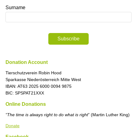
Surname
Subscribe
Donation Account
Tierschutzverein Robin Hood
Sparkasse Niederösterreich Mitte West
IBAN: AT63 2025 6000 0094 9875
BIC: SPSPAT21XXX
Online Donations
“The time is always right to do what is right
” (Martin Luther King)
Donate
Facebook