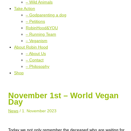
– Wild Animals
Take Action
– Godparenting a dog
– Petitions
RobinHood&YOU
– Running Team
– Veganism
About Robin Hood
– About Us
– Contact
– Philosophy
Shop
November 1st – World Vegan
Day
News
/
1. November 2023
Today we not only remember the deceased who are waiting for