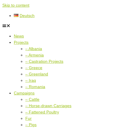
Skip to content
Deutsch
News
Projects
– Albania
– Armenia
– Castration Projects
– Greece
– Greenland
– Iraq
– Romania
Campaigns
– Cattle
– Horse-drawn Carriages
– Fattened Poultry
Fur
– Pigs