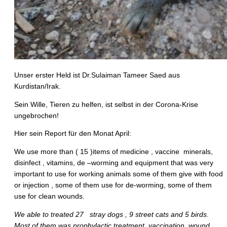
Unser erster Held ist Dr.Sulaiman Tameer Saed aus
Kurdistan/Irak.
Sein Wille, Tieren zu helfen, ist selbst in der Corona-Krise
ungebrochen!
Hier sein Report für den Monat April:
We use more than ( 15 )items of medicine , vaccine minerals,
disinfect , vitamins, de –worming and equipment that was very
important to use for working animals some of them give with food
or injection , some of them use for de-worming, some of them
use for clean wounds.
We able to treated 27 stray dogs , 9 street cats and 5 birds.
Most of them was prophylactic treatment, vaccination, wound