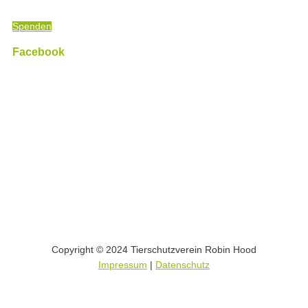
Luther King)
Spenden
Facebook
Copyright © 2024 Tierschutzverein Robin Hood
Impressum
|
Datenschutz