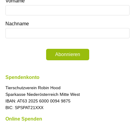
Vorname
Nachname
Abonnieren
Spendenkonto
Tierschutzverein Robin Hood
Sparkasse Niederösterreich Mitte West
IBAN: AT63 2025 6000 0094 9875
BIC: SPSPAT21XXX
Online Spenden
„Die Zeit ist immer richtig, um das Richtige zu tun.
“ (Martin