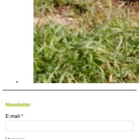
Newsletter
E-mail