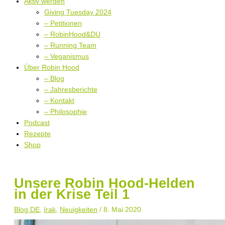
Aktiv werden
Giving Tuesday 2024
– Petitionen
– RobinHood&DU
– Running Team
– Veganismus
Über Robin Hood
– Blog
– Jahresberichte
– Kontakt
– Philosophie
Podcast
Rezepte
Shop
Unsere Robin Hood-Helden
in der Krise Teil 1
Blog DE
,
Irak
,
Neuigkeiten
/
8. Mai 2020