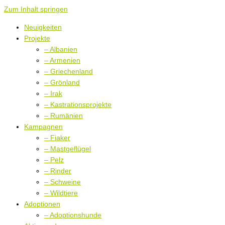
Zum Inhalt springen
Neuigkeiten
Projekte
– Albanien
– Armenien
– Griechenland
– Grönland
– Irak
– Kastrationsprojekte
– Rumänien
Kampagnen
– Fiaker
– Mastgeflügel
– Pelz
– Rinder
– Schweine
– Wildtiere
Adoptionen
– Adoptionshunde