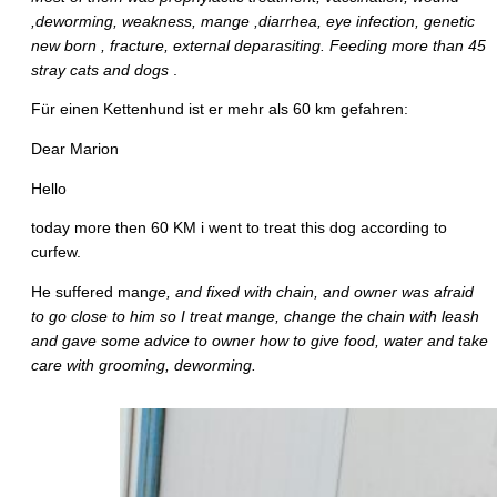
,deworming, weakness, mange ,diarrhea, eye infection, genetic
new born , fracture, external deparasiting. Feeding more than 45
stray cats and dogs
.
Für einen Kettenhund ist er mehr als 60 km gefahren:
Dear Marion
Hello
today more then 60 KM i went to treat this dog according to
curfew.
He suffered man
ge, and fixed with chain, and owner was afraid
to go close to him so I treat mange, change the chain with leash
and gave some advice to owner how to give food, water and take
care with grooming, deworming.